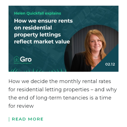
How we decide the monthly rental rates
for residential letting properties – and why
the end of long-term tenancies is a time
for review
READ MORE