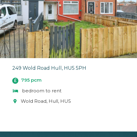
249 Wold Road Hull, HU5 5PH
795 pcm
bedroom to rent
Wold Road, Hull, HU5