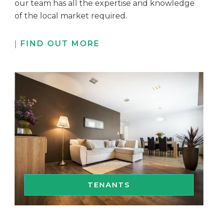
our team has all the expertise and knowledge
of the local market required.
FIND OUT MORE
TENANTS