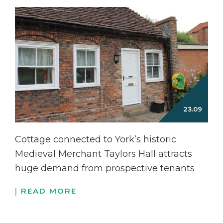
Cottage connected to York’s historic
Medieval Merchant Taylors Hall attracts
huge demand from prospective tenants
READ MORE