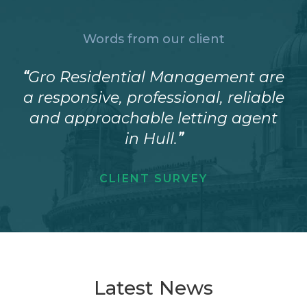
Words from our client
“
Gro Residential Management are
a responsive, professional, reliable
and approachable letting agent
in Hull.
”
CLIENT SURVEY
Latest News