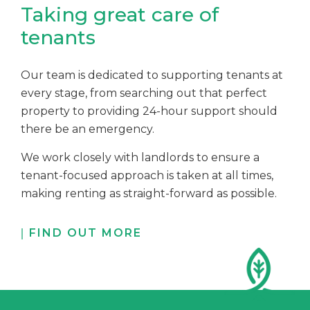
Taking great care of
tenants
Our team is dedicated to supporting tenants at
every stage, from searching out that perfect
property to providing 24-hour support should
there be an emergency.
We work closely with landlords to ensure a
tenant-focused approach is taken at all times,
making renting as straight-forward as possible.
FIND OUT MORE