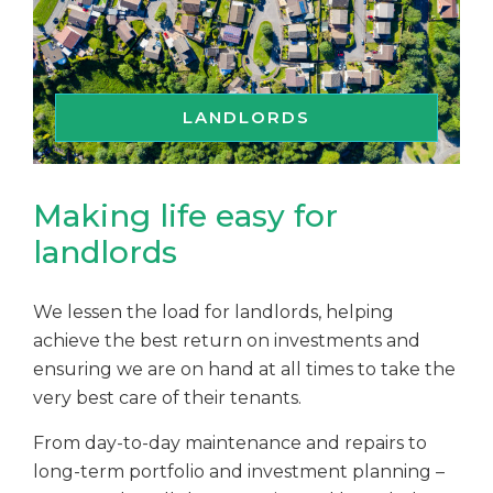
LANDLORDS
Making life easy for
landlords
We lessen the load for landlords, helping
achieve the best return on investments and
ensuring we are on hand at all times to take the
very best care of their tenants.
From day-to-day maintenance and repairs to
long-term portfolio and investment planning –