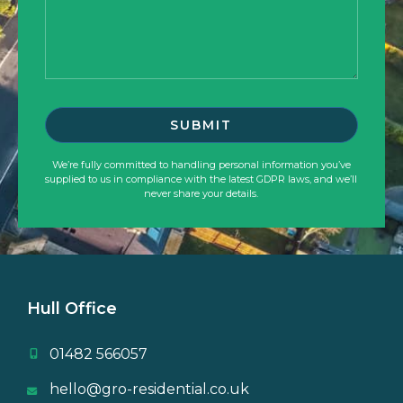
We’re fully committed to handling personal information you’ve
supplied to us in compliance with the latest GDPR laws, and we’ll
never share your details.
Hull Office
01482 566057
hello@gro-residential.co.uk