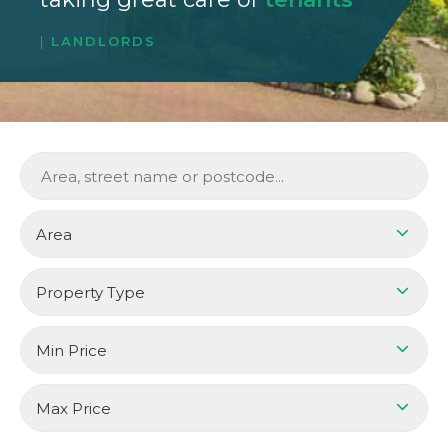
LANDLORDS