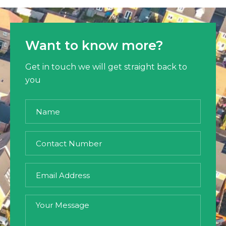
Want to know more?
Get in touch we will get straight back to
you