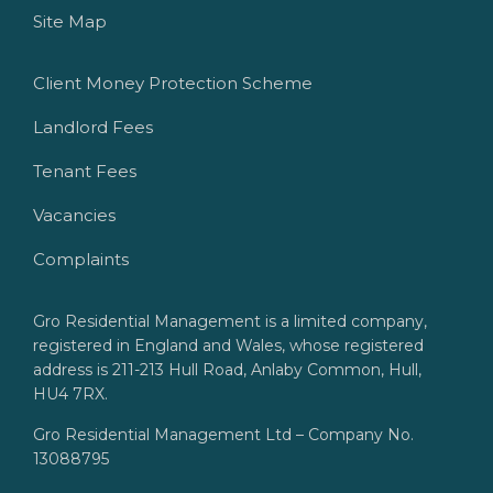
Site Map
Client Money Protection Scheme
Landlord Fees
Tenant Fees
Vacancies
Complaints
Gro Residential Management is a limited company,
registered in England and Wales, whose registered
address is 211-213 Hull Road, Anlaby Common, Hull,
HU4 7RX.
Gro Residential Management Ltd – Company No.
13088795