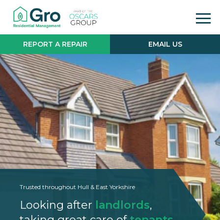
REPORT A REPAIR
EMAIL US
Trusted throughout Hull & East Yorkshire
Looking after
landlords
,
taking great care of
tenants