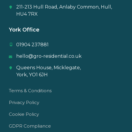
211-213 Hull Road, Anlaby Common, Hull,
HU4 7RX
York Office
01904 237881
hello@gro-residential.co.uk
Queens House, Micklegate,
York, YO1 6JH
Terms & Conditions
Privacy Policy
Cookie Policy
GDPR Compliance