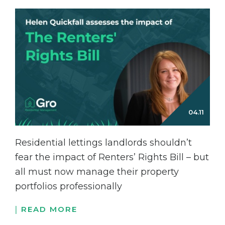
Residential lettings landlords shouldn’t
fear the impact of Renters’ Rights Bill – but
all must now manage their property
portfolios professionally
READ MORE