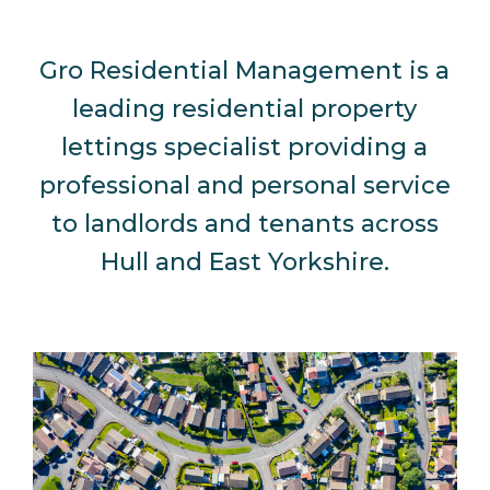
Gro Residential Management is a
leading residential property
lettings specialist providing a
professional and personal service
to landlords and tenants across
Hull and East Yorkshire.