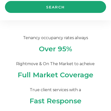
Tenancy occupancy rates always
Over 95%
Rightmove & On The Market to acheive
Full Market Coverage
True client services with a
Fast Response