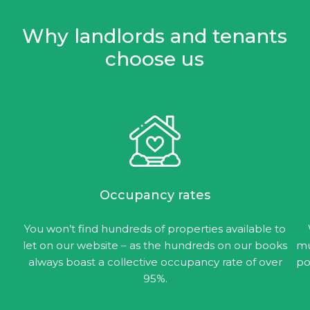
Why landlords and tenants
choose us
Occupancy rates
You won’t find hundreds of properties available to
let on our website – as the hundreds on our books
mu
always boast a collective occupancy rate of over
po
95%.