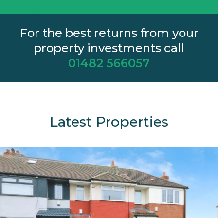
For the best returns from your
property investments call
01482 566057
Latest Properties