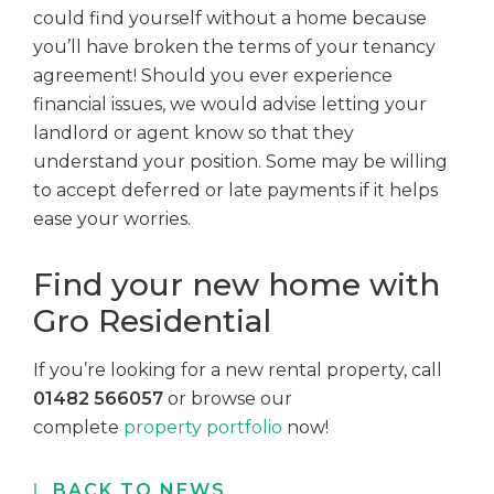
could find yourself without a home because
you’ll have broken the terms of your tenancy
agreement! Should you ever experience
financial issues, we would advise letting your
landlord or agent know so that they
understand your position. Some may be willing
to accept deferred or late payments if it helps
ease your worries.
Find your new home with
Gro Residential
If you’re looking for a new rental property, call
01482 566057
or browse our
complete
property portfolio
now!
BACK TO NEWS