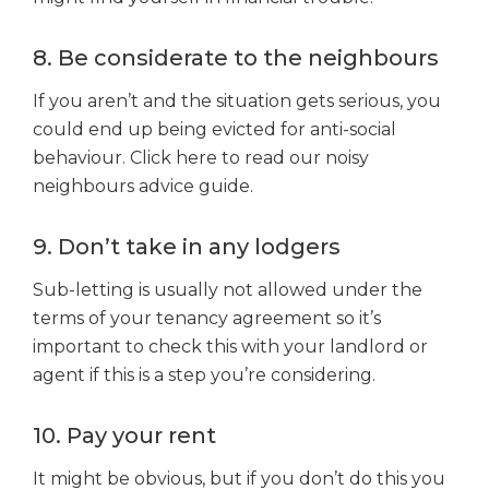
8. Be considerate to the neighbours
If you aren’t and the situation gets serious, you
could end up being evicted for anti-social
behaviour. Click here to read our noisy
neighbours advice guide.
9. Don’t take in any lodgers
Sub-letting is usually not allowed under the
terms of your tenancy agreement so it’s
important to check this with your landlord or
agent if this is a step you’re considering.
10. Pay your rent
It might be obvious, but if you don’t do this you