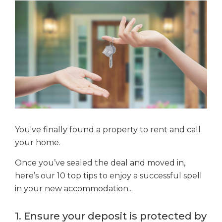
You've finally found a property to rent and call
your home.
Once you’ve sealed the deal and moved in,
here’s our 10 top tips to enjoy a successful spell
in your new accommodation...
1. Ensure your deposit is protected by