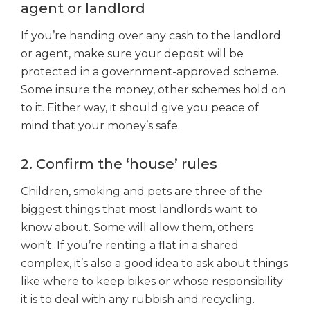
agent or landlord
If you’re handing over any cash to the landlord
or agent, make sure your deposit will be
protected in a government-approved scheme.
Some insure the money, other schemes hold on
to it. Either way, it should give you peace of
mind that your money’s safe.
2. Confirm the ‘house’ rules
Children, smoking and pets are three of the
biggest things that most landlords want to
know about. Some will allow them, others
won’t. If you’re renting a flat in a shared
complex, it’s also a good idea to ask about things
like where to keep bikes or whose responsibility
it is to deal with any rubbish and recycling.