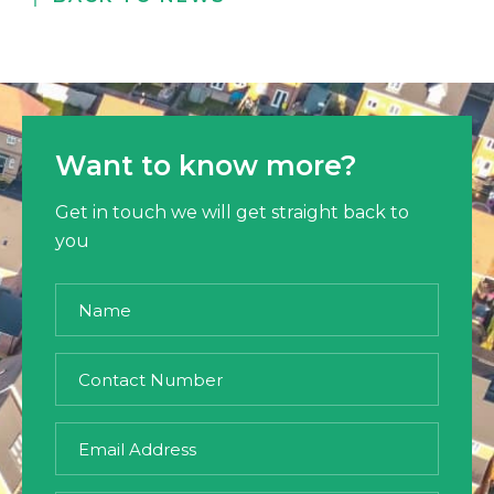
Want to know more?
Get in touch we will get straight back to
you