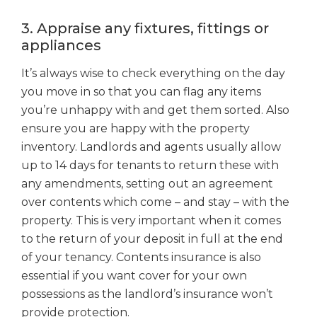
3. Appraise any fixtures, fittings or
appliances
It’s always wise to check everything on the day
you move in so that you can flag any items
you’re unhappy with and get them sorted. Also
ensure you are happy with the property
inventory. Landlords and agents usually allow
up to 14 days for tenants to return these with
any amendments, setting out an agreement
over contents which come – and stay – with the
property. This is very important when it comes
to the return of your deposit in full at the end
of your tenancy. Contents insurance is also
essential if you want cover for your own
possessions as the landlord’s insurance won’t
provide protection.