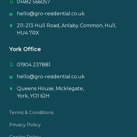
01482 566057
hello@gro-residential.co.uk
211-213 Hull Road, Anlaby Common, Hull,
HU4 7RX
York Office
01904 237881
hello@gro-residential.co.uk
Queens House, Micklegate,
York, YO1 6JH
Terms & Conditions
Privacy Policy
Cookie Policy