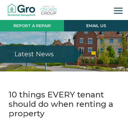
REPORT A REPAIR
EMAIL US
Latest News
10 things EVERY tenant
should do when renting a
property