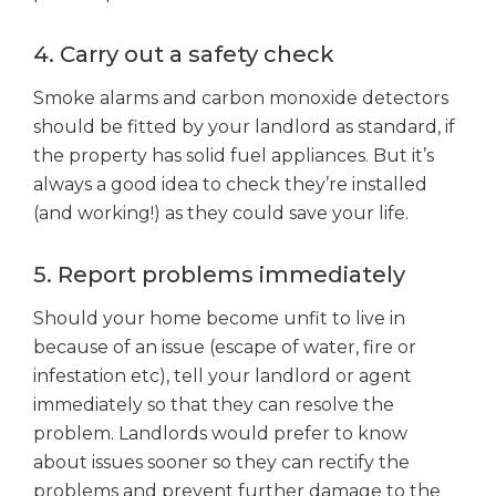
4. Carry out a safety check
Smoke alarms and carbon monoxide detectors
should be fitted by your landlord as standard, if
the property has solid fuel appliances. But it’s
always a good idea to check they’re installed
(and working!) as they could save your life.
5. Report problems immediately
Should your home become unfit to live in
because of an issue (escape of water, fire or
infestation etc), tell your landlord or agent
immediately so that they can resolve the
problem. Landlords would prefer to know
about issues sooner so they can rectify the
problems and prevent further damage to the