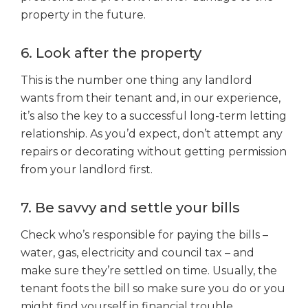
property in the future.
6. Look after the property
This is the number one thing any landlord
wants from their tenant and, in our experience,
it’s also the key to a successful long-term letting
relationship. As you’d expect, don’t attempt any
repairs or decorating without getting permission
from your landlord first.
7. Be savvy and settle your bills
Check who’s responsible for paying the bills –
water, gas, electricity and council tax – and
make sure they’re settled on time. Usually, the
tenant foots the bill so make sure you do or you
might find yourself in financial trouble.