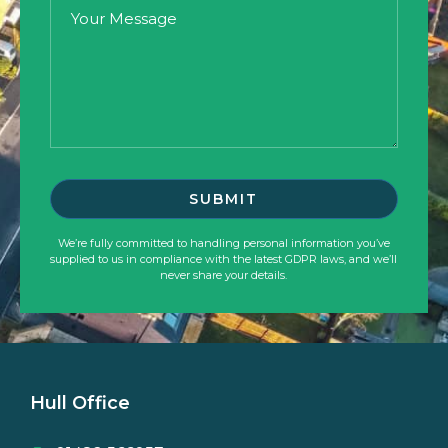
We’re fully committed to handling personal information you’ve
supplied to us in compliance with the latest GDPR laws, and we’ll
never share your details.
Hull Office