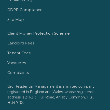
GDPR Compliance
Site Map
Client Money Protection Scheme
Landlord Fees
Tenant Fees
Vacancies
Complaints
Gro Residential Management is a limited company,
registered in England and Wales, whose registered
address is 211-213 Hull Road, Anlaby Common, Hull,
HU4 7RX.