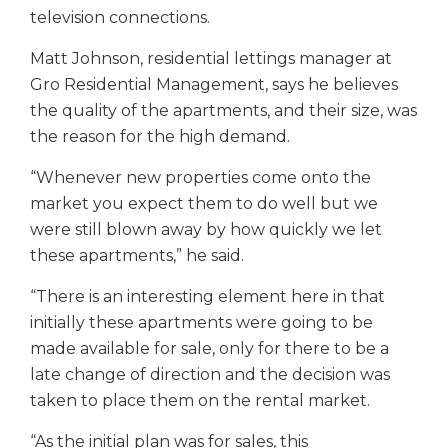
television connections.
Matt Johnson, residential lettings manager at
Gro Residential Management, says he believes
the quality of the apartments, and their size, was
the reason for the high demand.
“Whenever new properties come onto the
market you expect them to do well but we
were still blown away by how quickly we let
these apartments,” he said.
“There is an interesting element here in that
initially these apartments were going to be
made available for sale, only for there to be a
late change of direction and the decision was
taken to place them on the rental market.
“As the initial plan was for sales, this