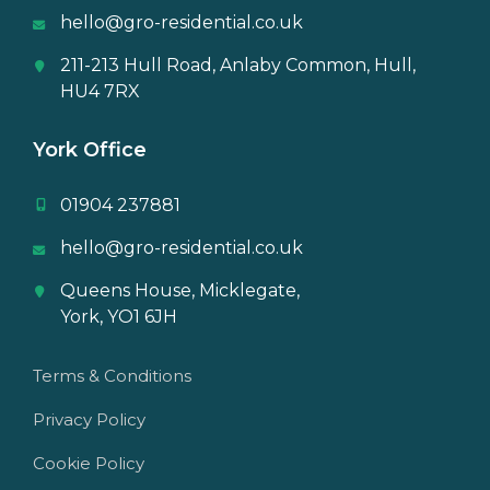
hello@gro-residential.co.uk
211-213 Hull Road, Anlaby Common, Hull,
HU4 7RX
York Office
01904 237881
hello@gro-residential.co.uk
Queens House, Micklegate,
York, YO1 6JH
Terms & Conditions
Privacy Policy
Cookie Policy