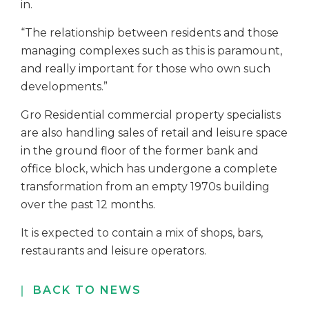
in.
“The relationship between residents and those
managing complexes such as this is paramount,
and really important for those who own such
developments.”
Gro Residential commercial property specialists
are also handling sales of retail and leisure space
in the ground floor of the former bank and
office block, which has undergone a complete
transformation from an empty 1970s building
over the past 12 months.
It is expected to contain a mix of shops, bars,
restaurants and leisure operators.
BACK TO NEWS