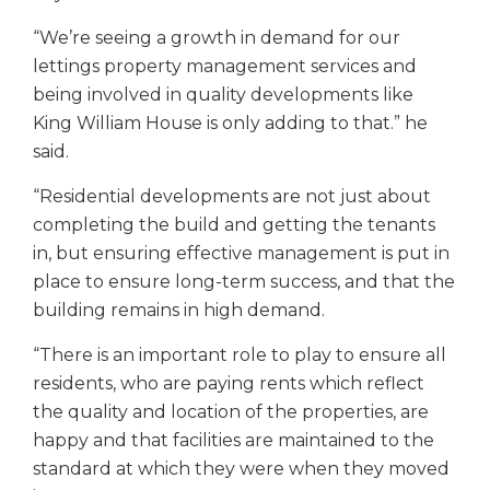
“We’re seeing a growth in demand for our
lettings property management services and
being involved in quality developments like
King William House is only adding to that.” he
said.
“Residential developments are not just about
completing the build and getting the tenants
in, but ensuring effective management is put in
place to ensure long-term success, and that the
building remains in high demand.
“There is an important role to play to ensure all
residents, who are paying rents which reflect
the quality and location of the properties, are
happy and that facilities are maintained to the
standard at which they were when they moved