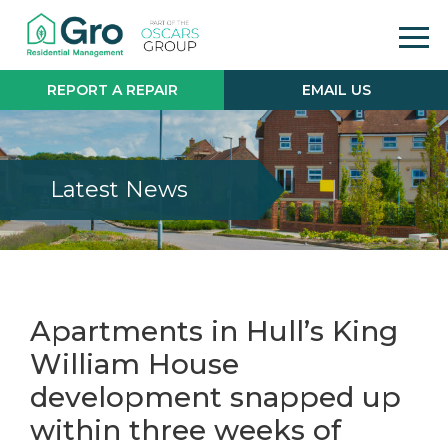
REPORT A REPAIR
EMAIL US
Latest News
Apartments in Hull’s King
William House
development snapped up
within three weeks of