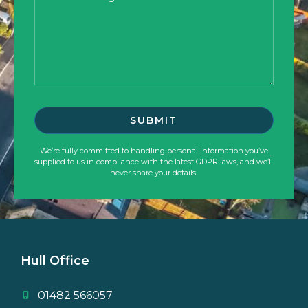
We’re fully committed to handling personal information you’ve
supplied to us in compliance with the latest GDPR laws, and we’ll
never share your details.
Hull Office
01482 566057