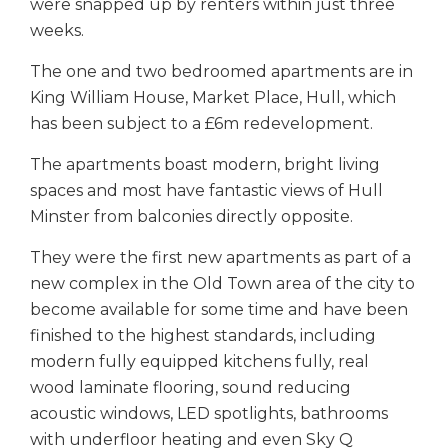
were snapped up by renters within just three
weeks.
The one and two bedroomed apartments are in
King William House, Market Place, Hull, which
has been subject to a £6m redevelopment.
The apartments boast modern, bright living
spaces and most have fantastic views of Hull
Minster from balconies directly opposite.
They were the first new apartments as part of a
new complex in the Old Town area of the city to
become available for some time and have been
finished to the highest standards, including
modern fully equipped kitchens fully, real
wood laminate flooring, sound reducing
acoustic windows, LED spotlights, bathrooms
with underfloor heating and even Sky Q