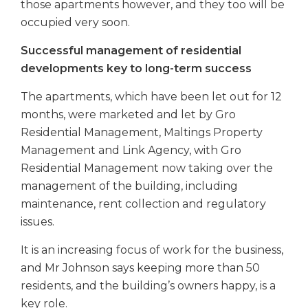
those apartments however, and they too will be
occupied very soon.
Successful management of residential
developments key to long-term success
The apartments, which have been let out for 12
months, were marketed and let by Gro
Residential Management, Maltings Property
Management and Link Agency, with Gro
Residential Management now taking over the
management of the building, including
maintenance, rent collection and regulatory
issues.
It is an increasing focus of work for the business,
and Mr Johnson says keeping more than 50
residents, and the building’s owners happy, is a
key role.