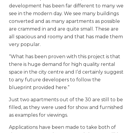
development has been far different to many we
see in the modern day. We see many buildings
converted and as many apartments as possible
are crammed in and are quite small. These are
all spacious and roomy and that has made them
very popular.
“What has been proven with this project is that
there is huge demand for high quality rental
space in the city centre and I’d certainly suggest
to any future developers to follow the
blueprint provided here.”
Just two apartments out of the 30 are still to be
filled, as they were used for show and furnished
as examples for viewings.
Applications have been made to take both of