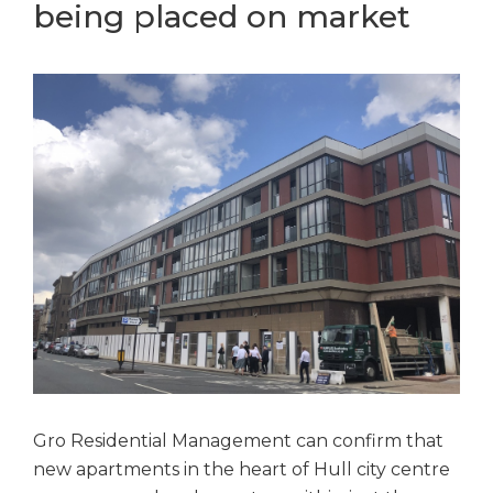
being placed on market
Gro Residential Management can confirm that
new apartments in the heart of Hull city centre