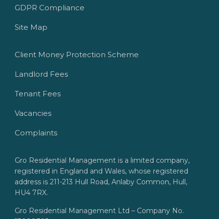
GDPR Compliance
Site Map
Client Money Protection Scheme
Landlord Fees
Tenant Fees
Vacancies
Complaints
Gro Residential Management is a limited company,
registered in England and Wales, whose registered
address is 211-213 Hull Road, Anlaby Common, Hull,
HU4 7RX.
Gro Residential Management Ltd – Company No.