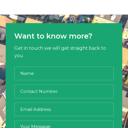
Want to know more?
Get in touch we will get straight back to
you