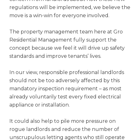
regulations will be implemented, we believe the
move is a win-win for everyone involved.
The property management team here at Gro
Residential Management fully support the
concept because we feel it will drive up safety
standards and improve tenants’ lives.
In our view, responsible professional landlords
should not be too adversely affected by this
mandatory inspection requirement – as most
already voluntarily test every fixed electrical
appliance or installation.
It could also help to pile more pressure on
rogue landlords and reduce the number of
unscrupulous letting agents who still operate