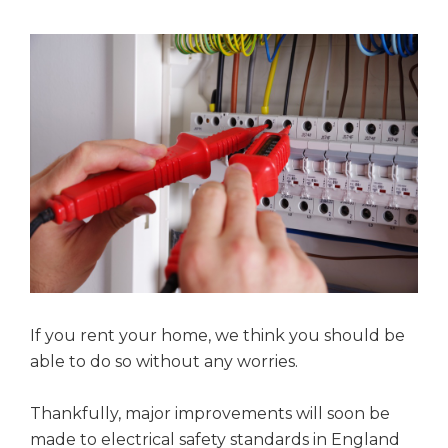
If you rent your home, we think you should be
able to do so without any worries.
Thankfully, major improvements will soon be
made to electrical safety standards in England