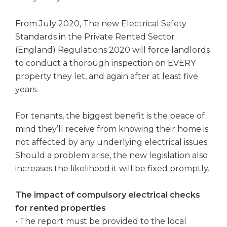
From July 2020, The new Electrical Safety
Standards in the Private Rented Sector
(England) Regulations 2020 will force landlords
to conduct a thorough inspection on EVERY
property they let, and again after at least five
years.
For tenants, the biggest benefit is the peace of
mind they’ll receive from knowing their home is
not affected by any underlying electrical issues.
Should a problem arise, the new legislation also
increases the likelihood it will be fixed promptly.
The impact of compulsory electrical checks
for rented properties
• The report must be provided to the local