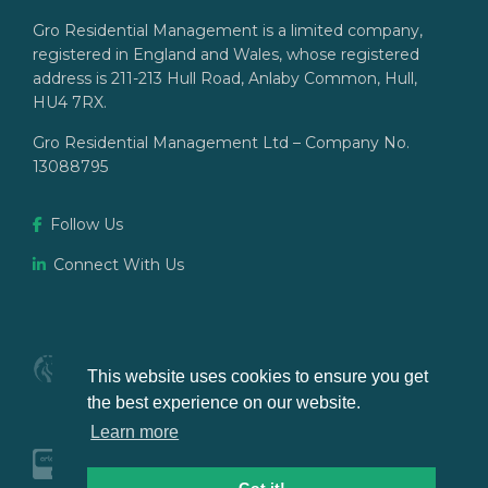
Gro Residential Management is a limited company,
registered in England and Wales, whose registered
address is 211-213 Hull Road, Anlaby Common, Hull,
HU4 7RX.
Gro Residential Management Ltd – Company No.
13088795
Follow Us
Connect With Us
This website uses cookies to ensure you get
the best experience on our website.
Learn more