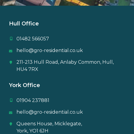
Hull Office
01482 566057
hello@gro-residential.co.uk
211-213 Hull Road, Anlaby Common, Hull,
HU4 7RX
York Office
01904 237881
hello@gro-residential.co.uk
Queens House, Micklegate,
York, YO1 6JH