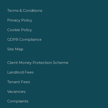
Terms & Conditions
Privacy Policy
Cookie Policy
GDPR Compliance
Site Map
Client Money Protection Scheme
Landlord Fees
Tenant Fees
Vacancies
Complaints