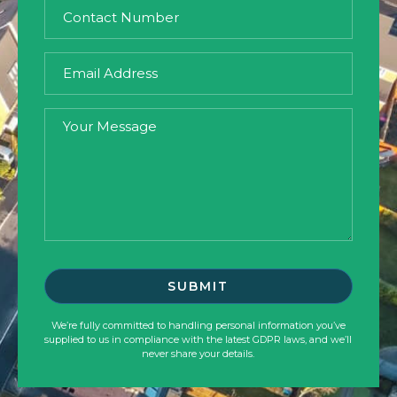
We’re fully committed to handling personal information you’ve
supplied to us in compliance with the latest GDPR laws, and we’ll
never share your details.