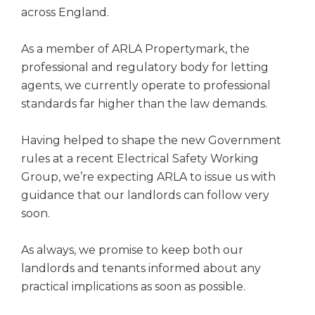
across England.
As a member of ARLA Propertymark, the
professional and regulatory body for letting
agents, we currently operate to professional
standards far higher than the law demands.
Having helped to shape the new Government
rules at a recent Electrical Safety Working
Group, we’re expecting ARLA to issue us with
guidance that our landlords can follow very
soon.
As always, we promise to keep both our
landlords and tenants informed about any
practical implications as soon as possible.