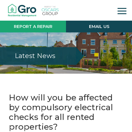
REPORT A REPAIR
EMAIL US
Latest News
How will you be affected
by compulsory electrical
checks for all rented
properties?