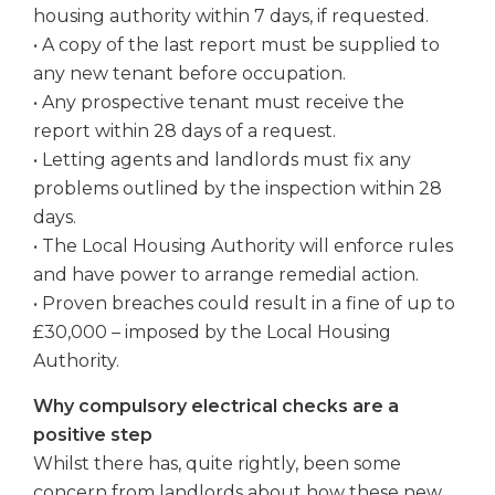
housing authority within 7 days, if requested.
• A copy of the last report must be supplied to
any new tenant before occupation.
• Any prospective tenant must receive the
report within 28 days of a request.
• Letting agents and landlords must fix any
problems outlined by the inspection within 28
days.
• The Local Housing Authority will enforce rules
and have power to arrange remedial action.
• Proven breaches could result in a fine of up to
£30,000 – imposed by the Local Housing
Authority.
Why compulsory electrical checks are a
positive step
Whilst there has, quite rightly, been some
concern from landlords about how these new