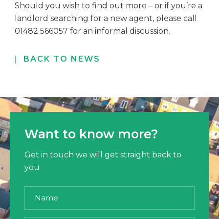
Should you wish to find out more – or if you’re a
landlord searching for a new agent,
please call
01482 566057 for an informal discussion.
BACK TO NEWS
Want to know more?
Get in touch we will get straight back to
you