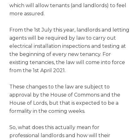
which will allow tenants (and landlords) to feel
more assured.
From the 1st July this year, landlords and letting
agents will be required by law to carry out
electrical installation inspections and testing at
the beginning of every new tenancy. For
existing tenancies, the law will come into force
from the 1st April 2021.
These changes to the law are subject to
approval by the House of Commons and the
House of Lords, but that is expected to be a
formality in the coming weeks.
So, what does this actually mean for
professional landlords and how will their