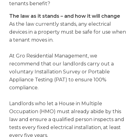
tenants benefit?
The law as it stands – and how it will change
As the law currently stands, any electrical
devices in a property must be safe for use when
a tenant moves in.
At Gro Residential Management, we
recommend that our landlords carry out a
voluntary Installation Survey or Portable
Appliance Testing (PAT) to ensure 100%
compliance.
Landlords who let a House in Multiple
Occupation (HMO) must already abide by this
law and ensure a qualified person inspects and
tests every fixed electrical installation, at least
every five years.