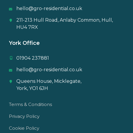
hello@gro-residential.co.uk
211-213 Hull Road, Anlaby Common, Hull,
HU4 7RX
York Office
01904 237881
hello@gro-residential.co.uk
Queens House, Micklegate,
York, YO1 6JH
Terms & Conditions
Privacy Policy
Cookie Policy