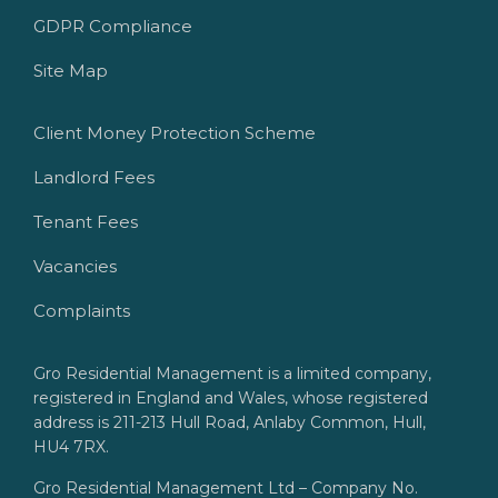
GDPR Compliance
Site Map
Client Money Protection Scheme
Landlord Fees
Tenant Fees
Vacancies
Complaints
Gro Residential Management is a limited company,
registered in England and Wales, whose registered
address is 211-213 Hull Road, Anlaby Common, Hull,
HU4 7RX.
Gro Residential Management Ltd – Company No.