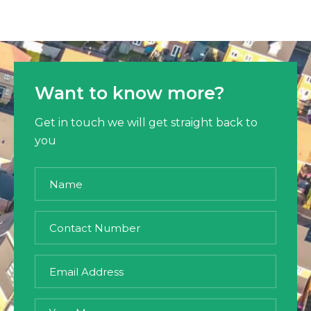
Want to know more?
Get in touch we will get straight back to
you