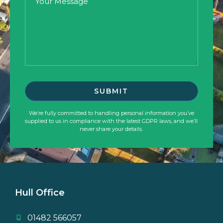
We’re fully committed to handling personal information you’ve
supplied to us in compliance with the latest GDPR laws, and we’ll
never share your details.
Hull Office
01482 566057