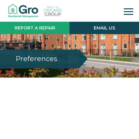
REPORT A REPAIR
EMAIL US
Preferences