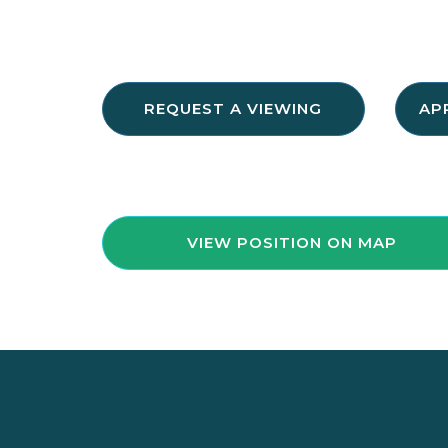
REQUEST A VIEWING
AP
VIEW POSITION ON MAP