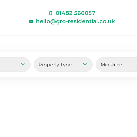
01482 566057
hello@gro-residential.co.uk