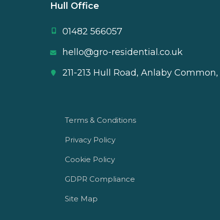
Hull Office
01482 566057
hello@gro-residential.co.uk
211-213 Hull Road, Anlaby Common,
Terms & Conditions
Privacy Policy
Cookie Policy
GDPR Compliance
Site Map