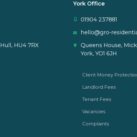
York Office
01904 237881
hello@gro-residentia
 Hull, HU4 7RX
Queens House, Mick
York, YO1 6JH
Client Money Protecti
Landlord Fees
Tenant Fees
Vacancies
Complaints