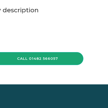
 description
CALL 01482 566057