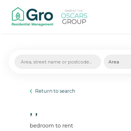
Return to search
, ,
bedroom to rent