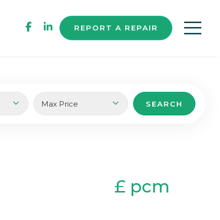
REPORT A REPAIR
£ pcm