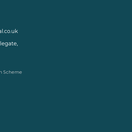
l.co.uk
legate,
on Scheme