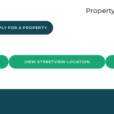
Property
PLY FOR A PROPERTY
VIEW STREETVIEW LOCATION