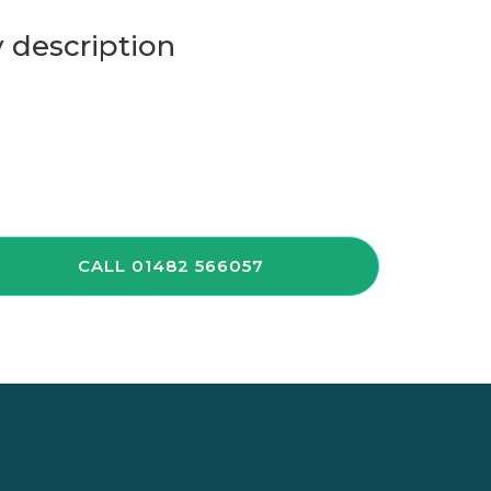
 description
CALL 01482 566057