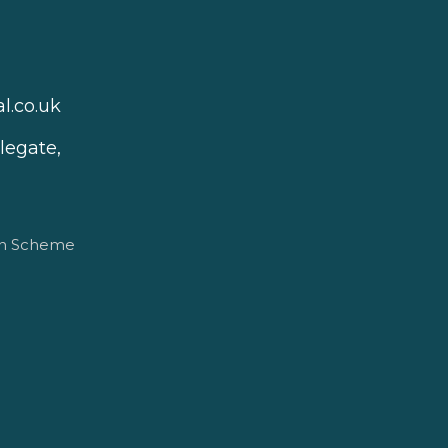
l.co.uk
legate,
on Scheme