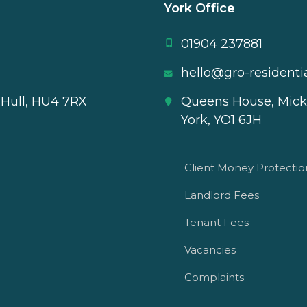
York Office
01904 237881
hello@gro-residentia
 Hull, HU4 7RX
Queens House, Mick
York, YO1 6JH
Client Money Protecti
Landlord Fees
Tenant Fees
Vacancies
Complaints