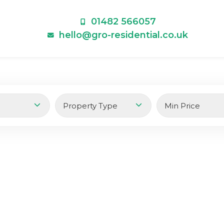
01482 566057
hello@gro-residential.co.uk