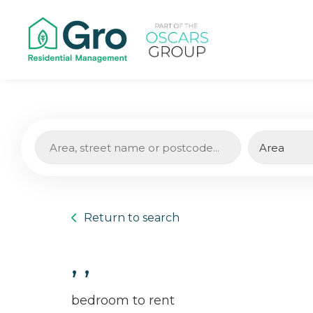
Return to search
, ,
bedroom to rent