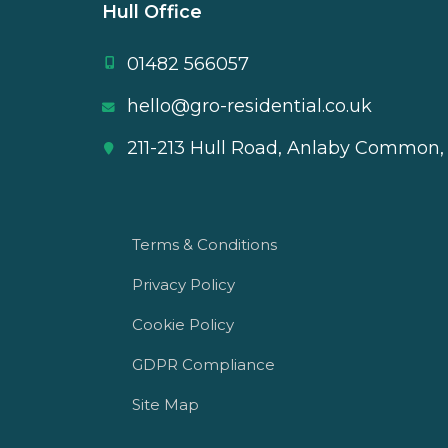
Hull Office
01482 566057
hello@gro-residential.co.uk
211-213 Hull Road, Anlaby Common,
Terms & Conditions
Privacy Policy
Cookie Policy
GDPR Compliance
Site Map