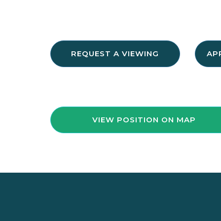
REQUEST A VIEWING
AP
VIEW POSITION ON MAP