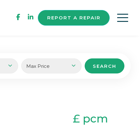
REPORT A REPAIR
£ pcm