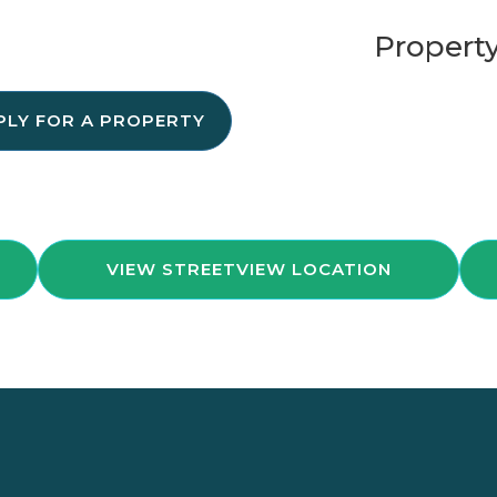
Property
PLY FOR A PROPERTY
VIEW STREETVIEW LOCATION