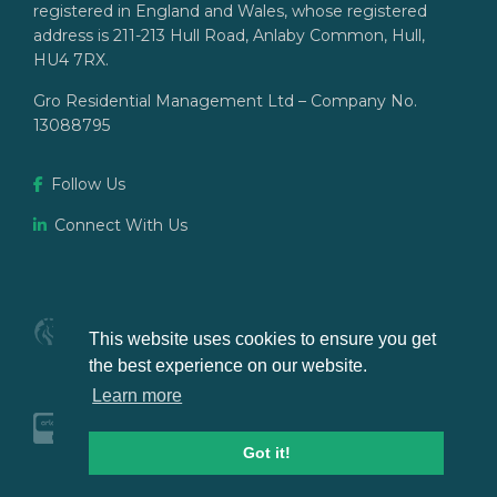
registered in England and Wales, whose registered
address is 211-213 Hull Road, Anlaby Common, Hull,
HU4 7RX.
Gro Residential Management Ltd – Company No.
13088795
Follow Us
Connect With Us
This website uses cookies to ensure you get
the best experience on our website.
Learn more
Got it!