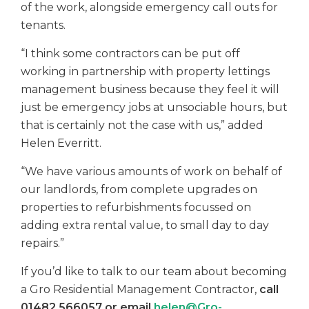
of the work, alongside emergency call outs for
tenants.
“I think some contractors can be put off
working in partnership with property lettings
management business because they feel it will
just be emergency jobs at unsociable hours, but
that is certainly not the case with us,” added
Helen Everritt.
“We have various amounts of work on behalf of
our landlords, from complete upgrades on
properties to refurbishments focussed on
adding extra rental value, to small day to day
repairs.”
If you’d like to talk to our team about becoming
a Gro Residential Management Contractor,
call
01482 566057 or email
helen@Gro-