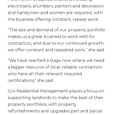
electricians, plumbers, painters and decorators
and handymen and women are required, with
the business offering ‘constant, repeat work’.
“The size and demand of our property portfolio
makes us a great business to work with for
contractors, and due to our continued growth,
we offer constant and repeated work,” she said.
“We have reached a stage now where we need
a bigger resource of local, reliable contractors
who have all their relevant required
certifications,” she said.
Gro Residential Management places a focus on
supporting landlords to make the best of their
property portfolios, with property
refurbishments and upgrades part and parcel