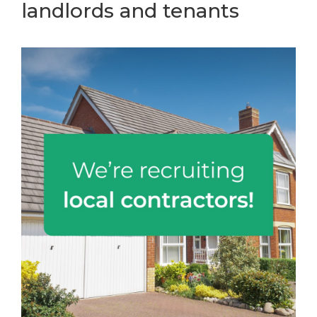
landlords and tenants