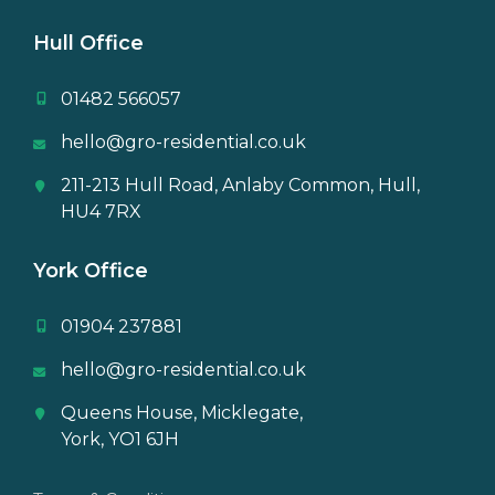
Hull Office
01482 566057
hello@gro-residential.co.uk
211-213 Hull Road, Anlaby Common, Hull,
HU4 7RX
York Office
01904 237881
hello@gro-residential.co.uk
Queens House, Micklegate,
York, YO1 6JH