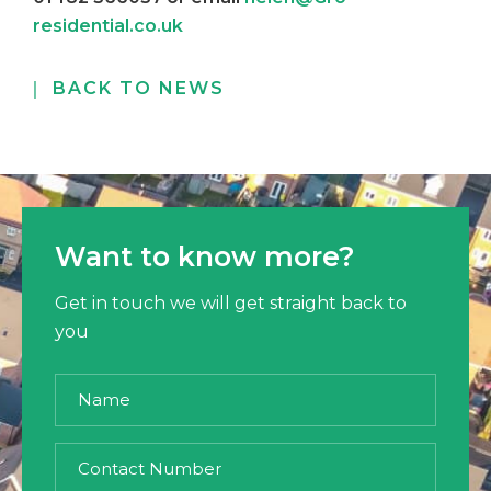
residential.co.uk
BACK TO NEWS
Want to know more?
Get in touch we will get straight back to
you