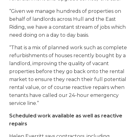
“Given we manage hundreds of properties on
behalf of landlords across Hull and the East
Riding, we have a constant stream of jobs which
need doing on a day to day basis.
“That is a mix of planned work such as complete
refurbishments of houses recently bought by a
landlord, improving the quality of vacant
properties before they go back onto the rental
market to ensure they reach their full potential
rental value, or of course reactive repairs when
tenants have called our 24-hour emergency
service line.”
Scheduled work available as well as reactive
repairs
Helen Everritt says contractors, including