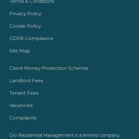
Terms & Conditions
Privacy Policy
Cookie Policy
GDPR Compliance
Site Map
Client Money Protection Scheme
Landlord Fees
Tenant Fees
Vacancies
Complaints
Gro Residential Management is a limited company,