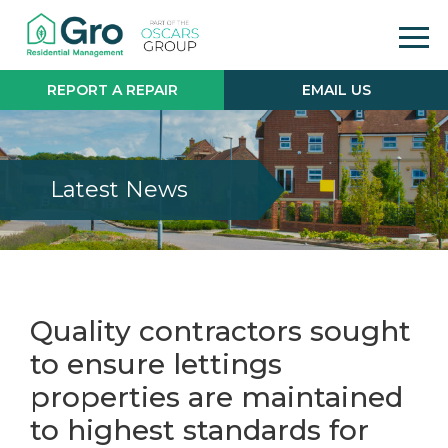
REPORT A REPAIR
EMAIL US
Latest News
Quality contractors sought
to ensure lettings
properties are maintained
to highest standards for