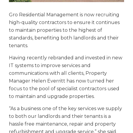
Gro Residential Management is now recruiting
high-quality contractors to ensure it continues
to maintain properties to the highest of
standards, benefiting both landlords and their
tenants.
Having recently rebranded and invested in new
IT systems to improve services and
communications with all clients, Property
Manager Helen Everritt has now turned her
focus to the pool of specialist contractors used
to maintain and upgrade properties.
“As a business one of the key services we supply
to both our landlords and their tenants is a
hassle free maintenance, repair and property
refurbishment and upgrade service,” she said.