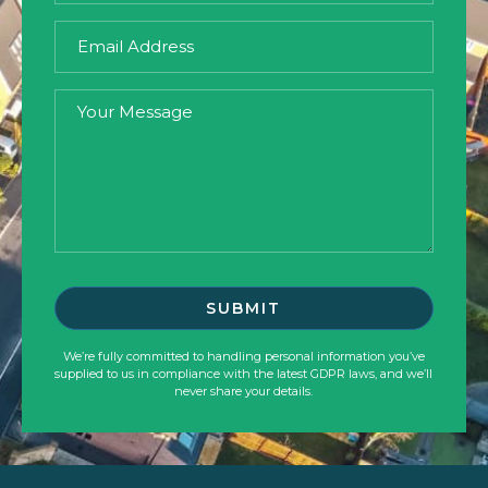
We’re fully committed to handling personal information you’ve
supplied to us in compliance with the latest GDPR laws, and we’ll
never share your details.